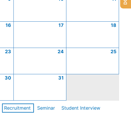
16
17
18
23
24
25
30
31
Recruitment
Seminar
Student Interview