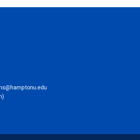
ons@hamptonu.edu
m)