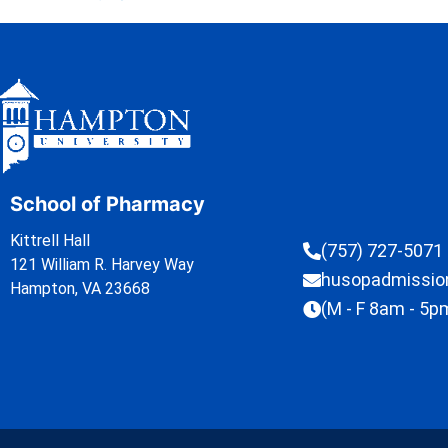
School of Pharmacy
Kittrell Hall
(757) 727-5071
121 William R. Harvey Way
husopadmissi
Hampton, VA 23668
(M - F 8am - 5p