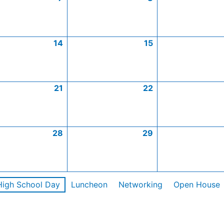
14
15
21
22
28
29
High School Day
Luncheon
Networking
Open House