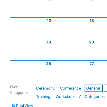
12
13
19
20
26
27
Event
Ceremony
Conference
General
Categories
Training
Workshop
All Categories
Print
View