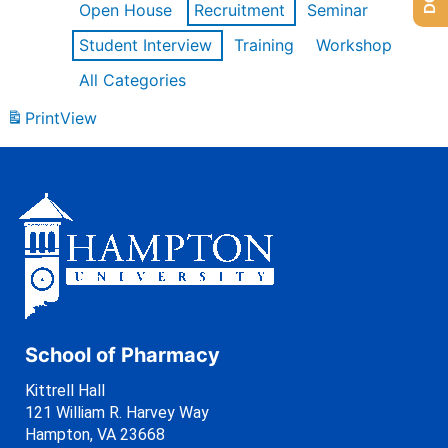
Open House
Recruitment
Seminar
Student Interview
Training
Workshop
All Categories
Print
View
School of Pharmacy
Kittrell Hall
121 William R. Harvey Way
Hampton, VA 23668