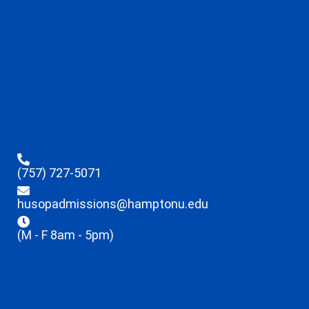
(757) 727-5071
husopadmissions@hamptonu.edu
(M - F 8am - 5pm)