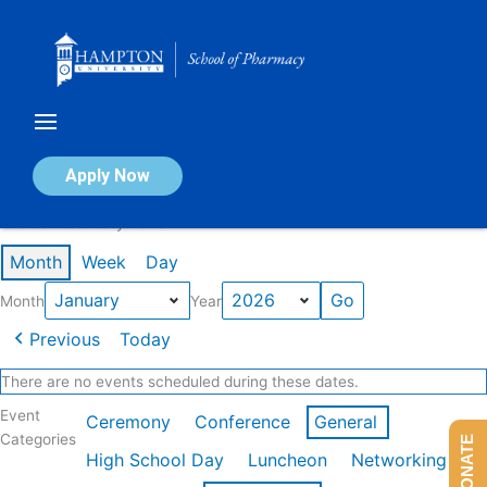
Skip
to
content
Calendar of Events
Apply Now
Events in January 2026
Month
Week
Day
Month
Year
Previous
Today
There are no events scheduled during these dates.
Event
Ceremony
Conference
General
Categories
DONATE
High School Day
Luncheon
Networking