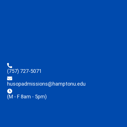
(757) 727-5071
husopadmissions@hamptonu.edu
(M - F 8am - 5pm)