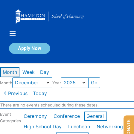
Skip
to
content
Calendar of Events
Apply Now
Events in December 2025
Month
Week
Day
Month
Year
Previous
Today
There are no events scheduled during these dates.
Event
Ceremony
Conference
General
Categories
DONATE
High School Day
Luncheon
Networking