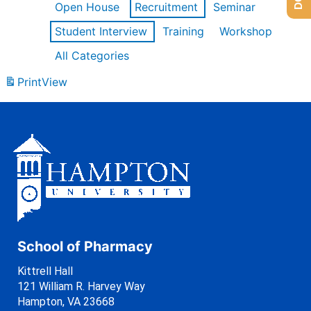
Open House
Recruitment
Seminar
Student Interview
Training
Workshop
All Categories
Print
View
School of Pharmacy
Kittrell Hall
121 William R. Harvey Way
Hampton, VA 23668