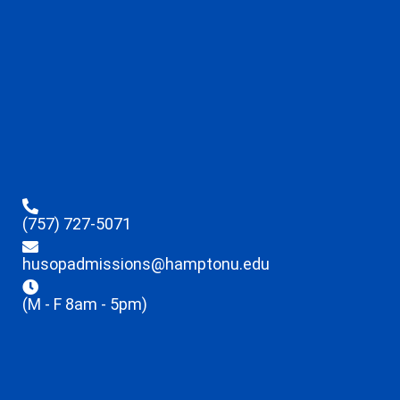
(757) 727-5071
husopadmissions@hamptonu.edu
(M - F 8am - 5pm)