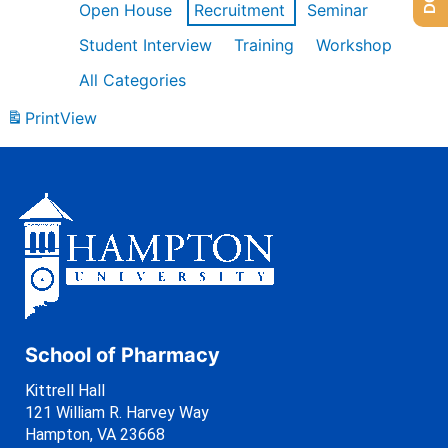
Open House
Recruitment
Seminar
Student Interview
Training
Workshop
All Categories
Print
View
School of Pharmacy
Kittrell Hall
121 William R. Harvey Way
Hampton, VA 23668