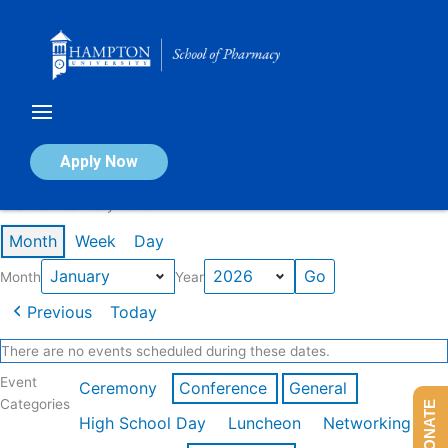
Skip
to
content
Calendar of Events
Apply Now
Events in January 2026
Month
Week
Day
Month
Year
Previous
Today
There are no events scheduled during these dates.
Event
Ceremony
Conference
General
Categories
DONATE
High School Day
Luncheon
Networking