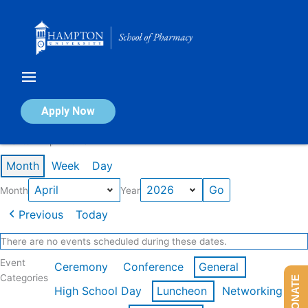
Skip
to
content
Calendar of Events
Apply Now
Events in April 2026
Month
Week
Day
Month
Year
Previous
Today
There are no events scheduled during these dates.
Event
Ceremony
Conference
General
Categories
DONATE
High School Day
Luncheon
Networking