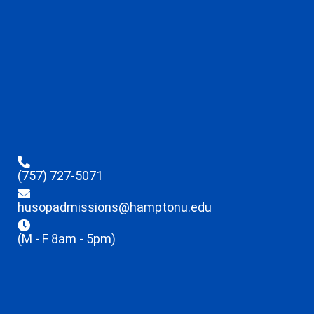
(757) 727-5071
husopadmissions@hamptonu.edu
(M - F 8am - 5pm)