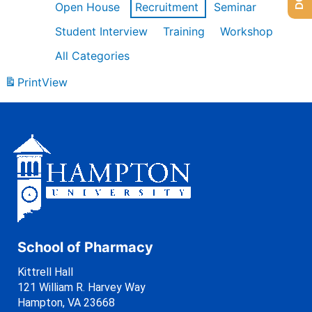
Open House
Recruitment
Seminar
Student Interview
Training
Workshop
All Categories
Print
View
School of Pharmacy
Kittrell Hall
121 William R. Harvey Way
Hampton, VA 23668