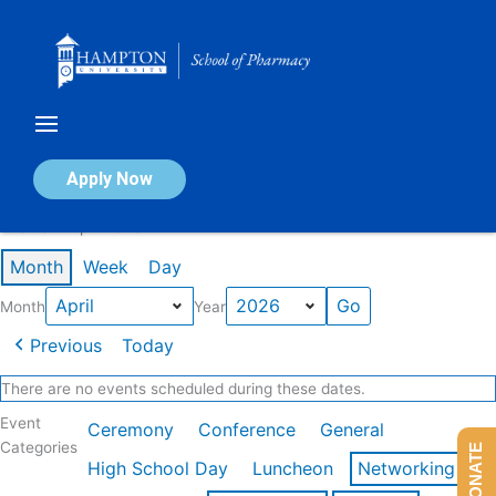
Skip
to
content
Calendar of Events
Apply Now
Events in April 2026
Month
Week
Day
Month
Year
Previous
Today
There are no events scheduled during these dates.
Event
Ceremony
Conference
General
Categories
DONATE
High School Day
Luncheon
Networking