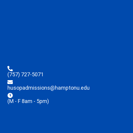
(757) 727-5071
husopadmissions@hamptonu.edu
(M - F 8am - 5pm)