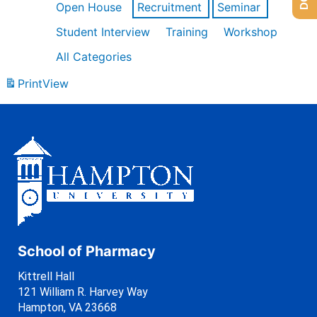
Open House
Recruitment
Seminar
Student Interview
Training
Workshop
All Categories
Print
View
School of Pharmacy
Kittrell Hall
121 William R. Harvey Way
Hampton, VA 23668