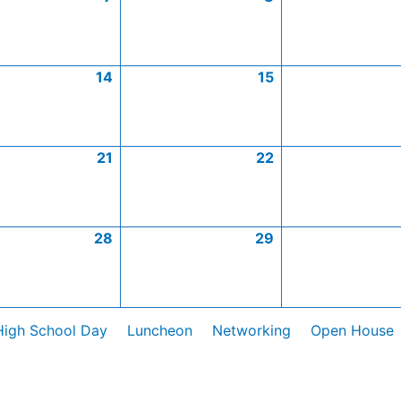
14
15
21
22
28
29
High School Day
Luncheon
Networking
Open House