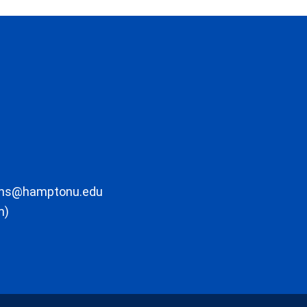
ons@hamptonu.edu
m)