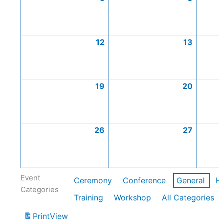
12
13
19
20
26
27
Event
Ceremony
Conference
General
Categories
Training
Workshop
All Categories
Print
View