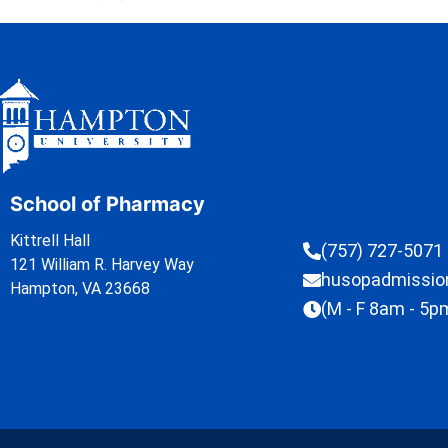
School of Pharmacy
Kittrell Hall
(757) 727-5071
121 William R. Harvey Way
husopadmissi
Hampton, VA 23668
(M - F 8am - 5p