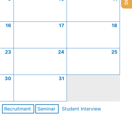
16
17
18
23
24
25
30
31
Recruitment
Seminar
Student Interview