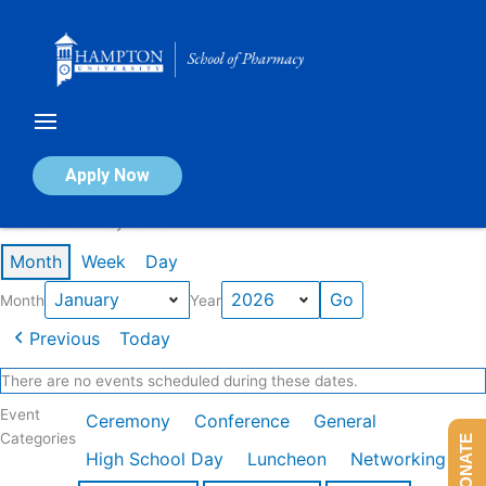
Skip
to
content
Calendar of Events
Apply Now
Events in January 2026
Month
Week
Day
Month
Year
Previous
Today
There are no events scheduled during these dates.
Event
Ceremony
Conference
General
Categories
DONATE
High School Day
Luncheon
Networking