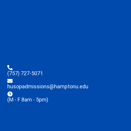
(757) 727-5071
husopadmissions@hamptonu.edu
(M - F 8am - 5pm)