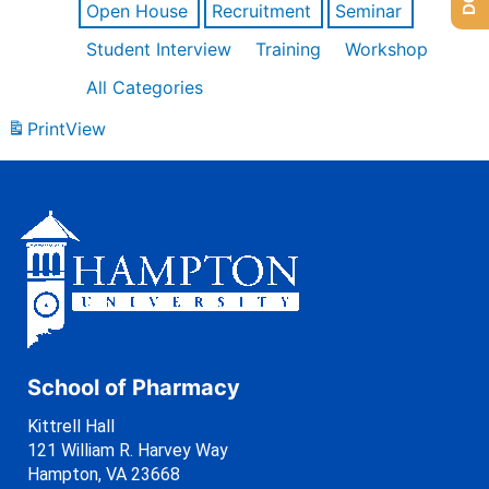
Open House
Recruitment
Seminar
Student Interview
Training
Workshop
All Categories
Print
View
School of Pharmacy
Kittrell Hall
121 William R. Harvey Way
Hampton, VA 23668