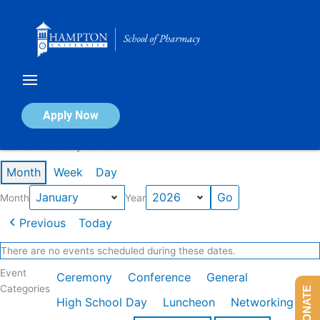
Skip
to
content
Calendar of Events
Apply Now
Events in January 2026
Month
Week
Day
Month
Year
Previous
Today
There are no events scheduled during these dates.
Event
Ceremony
Conference
General
Categories
DONATE
High School Day
Luncheon
Networking