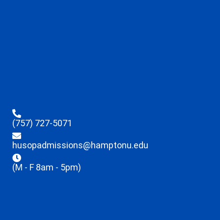
(757) 727-5071
husopadmissions@hamptonu.edu
(M - F 8am - 5pm)