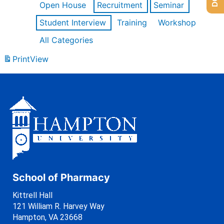
Open House
Recruitment
Seminar
Student Interview
Training
Workshop
All Categories
Print
View
School of Pharmacy
Kittrell Hall
121 William R. Harvey Way
Hampton, VA 23668