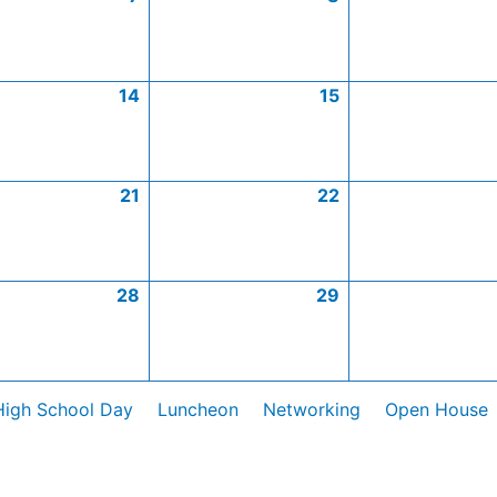
14
15
21
22
28
29
High School Day
Luncheon
Networking
Open House