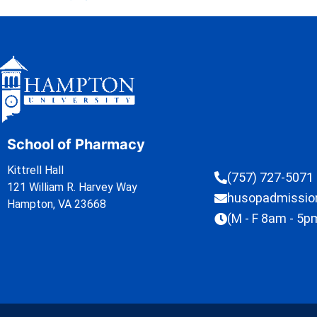
School of Pharmacy
Kittrell Hall
(757) 727-5071
121 William R. Harvey Way
husopadmissi
Hampton, VA 23668
(M - F 8am - 5p