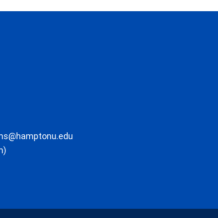
ons@hamptonu.edu
m)