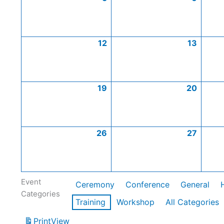
12
13
19
20
26
27
Event
Ceremony
Conference
General
Categories
Training
Workshop
All Categories
Print
View