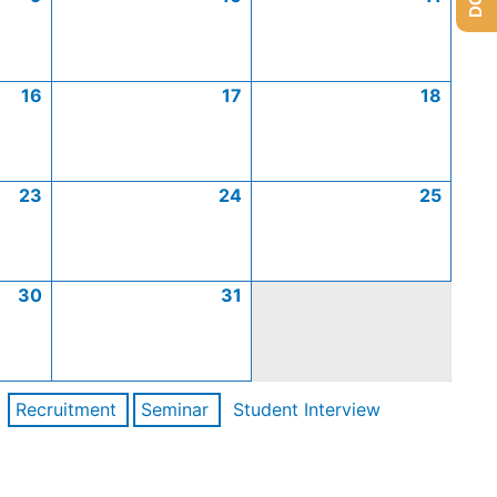
16
17
18
23
24
25
30
31
Recruitment
Seminar
Student Interview