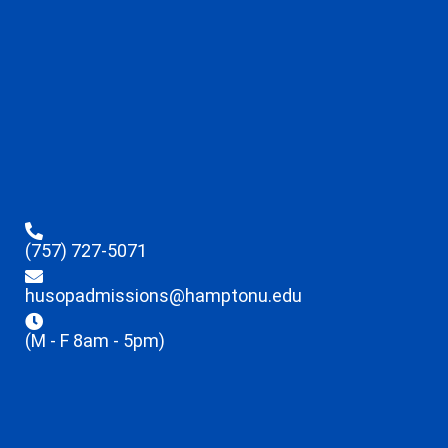
(757) 727-5071
husopadmissions@hamptonu.edu
(M - F 8am - 5pm)