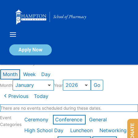
Skip
to
content
Calendar of Events
Apply Now
Events in January 2026
Month
Week
Day
Month
Year
Previous
Today
There are no events scheduled during these dates.
Event
Ceremony
Conference
General
Categories
DONATE
High School Day
Luncheon
Networking