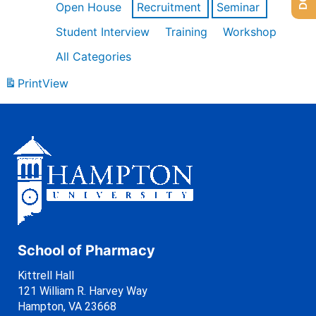
Open House
Recruitment
Seminar
Student Interview
Training
Workshop
All Categories
Print
View
School of Pharmacy
Kittrell Hall
121 William R. Harvey Way
Hampton, VA 23668