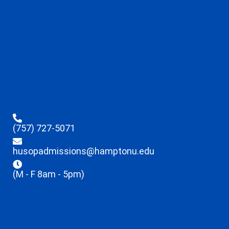
(757) 727-5071
husopadmissions@hamptonu.edu
(M - F 8am - 5pm)