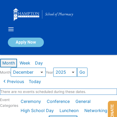
Skip
to
content
Calendar of Events
Apply Now
Events in December 2025
Month
Week
Day
Month
Year
Previous
Today
There are no events scheduled during these dates.
Event
Ceremony
Conference
General
Categories
DONATE
High School Day
Luncheon
Networking