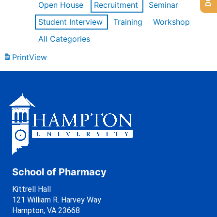
Open House
Recruitment
Seminar
Student Interview
Training
Workshop
All Categories
Print
View
School of Pharmacy
Kittrell Hall
121 William R. Harvey Way
Hampton, VA 23668