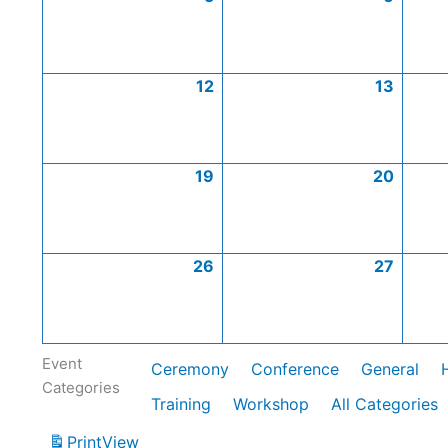
12
13
19
20
26
27
Event
Ceremony
Conference
General
Categories
Training
Workshop
All Categories
Print
View