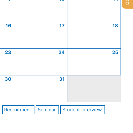
16
17
18
23
24
25
30
31
Recruitment
Seminar
Student Interview