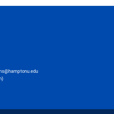
ons@hamptonu.edu
m)