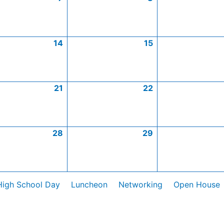
14
15
21
22
28
29
High School Day
Luncheon
Networking
Open House