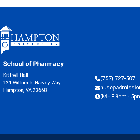
School of Pharmacy
Kittrell Hall
(757) 727-5071
121 William R. Harvey Way
husopadmissi
Hampton, VA 23668
(M - F 8am - 5p