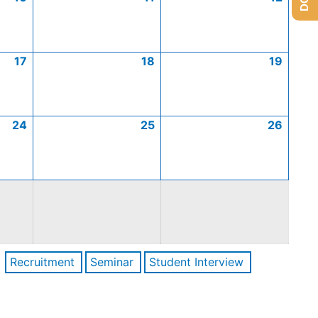
17
18
19
24
25
26
Recruitment
Seminar
Student Interview