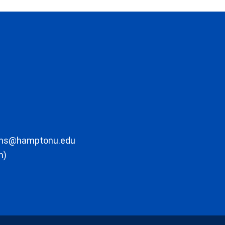
ons@hamptonu.edu
m)