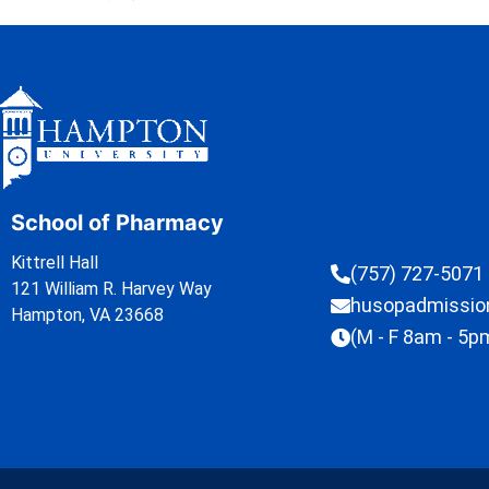
School of Pharmacy
Kittrell Hall
(757) 727-5071
121 William R. Harvey Way
husopadmissi
Hampton, VA 23668
(M - F 8am - 5p