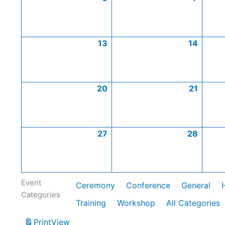
13
14
20
21
27
28
Event
Ceremony
Conference
General
Categories
Training
Workshop
All Categories
Print
View