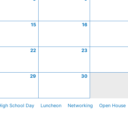
15
16
22
23
29
30
High School Day
Luncheon
Networking
Open House