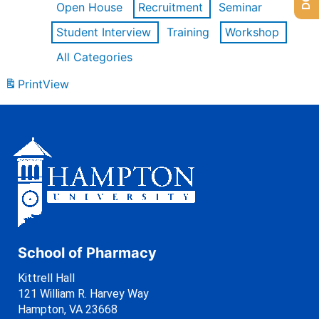
Open House
Recruitment
Seminar
Student Interview
Training
Workshop
All Categories
Print
View
School of Pharmacy
Kittrell Hall
121 William R. Harvey Way
Hampton, VA 23668