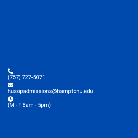
(757) 727-5071
husopadmissions@hamptonu.edu
(M - F 8am - 5pm)