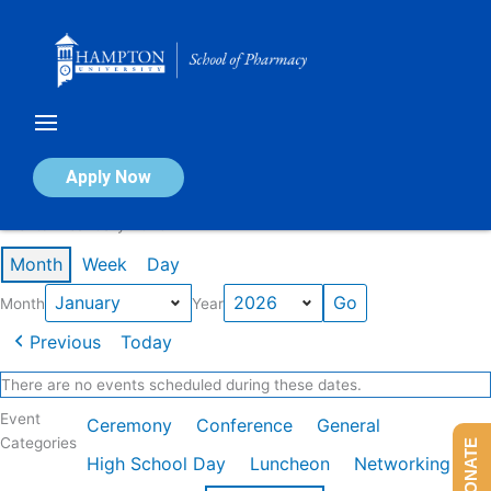
Skip
to
content
Calendar of Events
Apply Now
Events in January 2026
Month
Week
Day
Month
Year
Previous
Today
There are no events scheduled during these dates.
Event
Ceremony
Conference
General
Categories
DONATE
High School Day
Luncheon
Networking