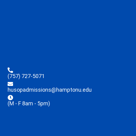
(757) 727-5071
husopadmissions@hamptonu.edu
(M - F 8am - 5pm)