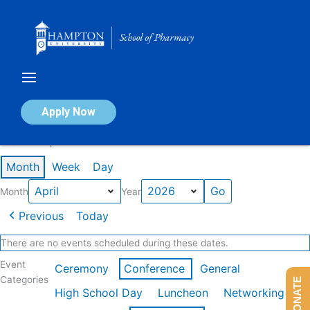
Skip
to
content
Calendar of Events
Apply Now
Events in April 2026
Month
Week
Day
Month
Year
Previous
Today
There are no events scheduled during these dates.
Event
Ceremony
Conference
General
Categories
DONATE
High School Day
Luncheon
Networking