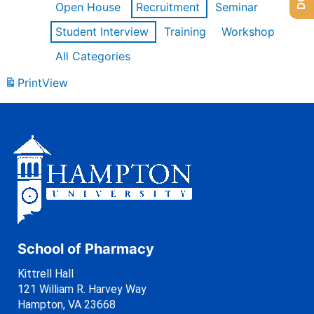
Open House
Recruitment
Seminar
Student Interview
Training
Workshop
All Categories
Print
View
School of Pharmacy
Kittrell Hall
121 William R. Harvey Way
Hampton, VA 23668