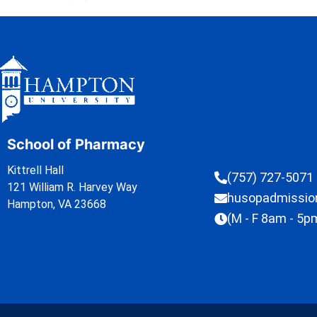
School of Pharmacy
Kittrell Hall
(757) 727-5071
121 William R. Harvey Way
husopadmissi
Hampton, VA 23668
(M - F 8am - 5p