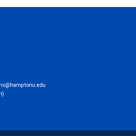
ons@hamptonu.edu
m)