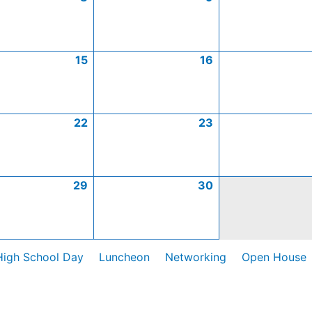
15
16
22
23
29
30
High School Day
Luncheon
Networking
Open House