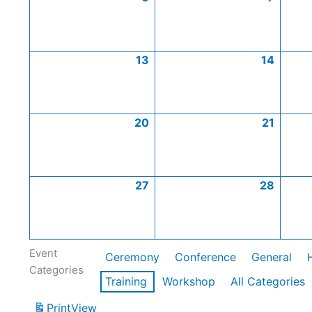
13
14
20
21
27
28
Event
Ceremony
Conference
General
Categories
Training
Workshop
All Categories
Print
View