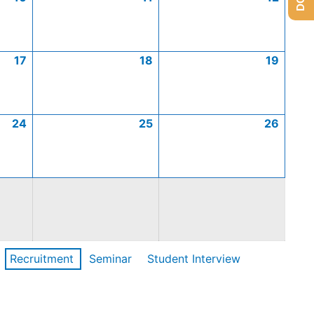
17
18
19
24
25
26
Recruitment
Seminar
Student Interview