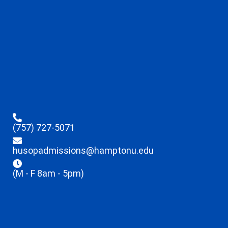
(757) 727-5071
husopadmissions@hamptonu.edu
(M - F 8am - 5pm)