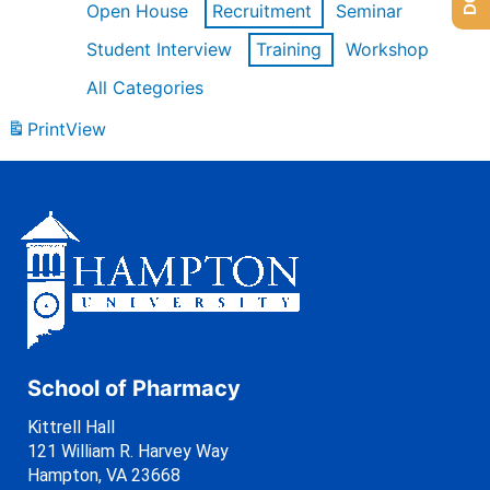
Open House
Recruitment
Seminar
Student Interview
Training
Workshop
All Categories
Print
View
School of Pharmacy
Kittrell Hall
121 William R. Harvey Way
Hampton, VA 23668