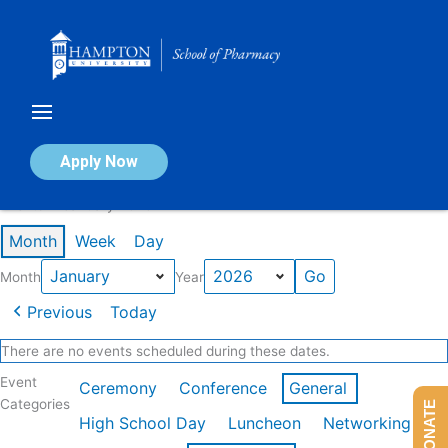
Skip
to
content
Calendar of Events
Apply Now
Events in January 2026
Month
Week
Day
Month
Year
Previous
Today
There are no events scheduled during these dates.
Event
Ceremony
Conference
General
Categories
DONATE
High School Day
Luncheon
Networking