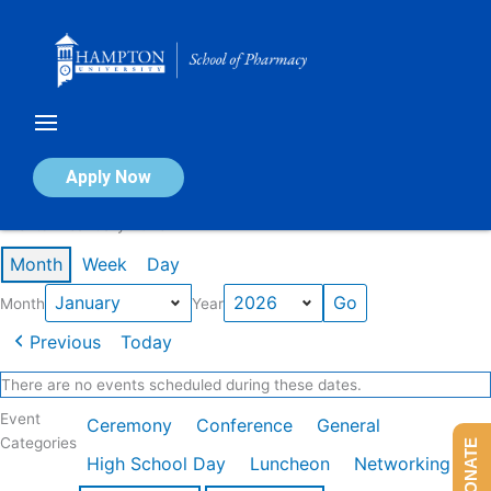
Skip
to
content
Calendar of Events
Apply Now
Events in January 2026
Month
Week
Day
Month
Year
Previous
Today
There are no events scheduled during these dates.
Event
Ceremony
Conference
General
Categories
DONATE
High School Day
Luncheon
Networking