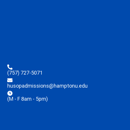
(757) 727-5071
husopadmissions@hamptonu.edu
(M - F 8am - 5pm)