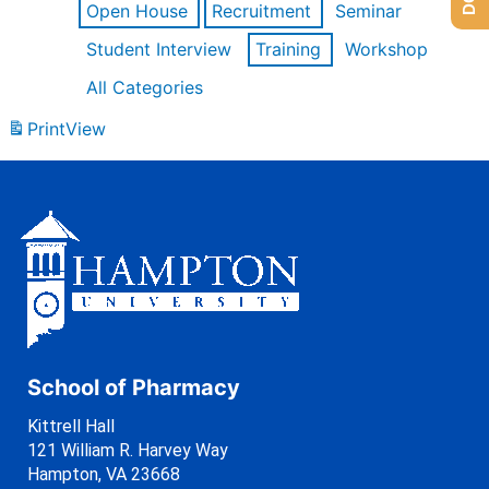
Open House
Recruitment
Seminar
Student Interview
Training
Workshop
All Categories
Print
View
School of Pharmacy
Kittrell Hall
121 William R. Harvey Way
Hampton, VA 23668