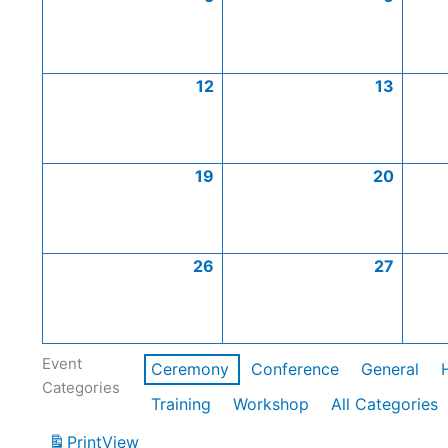
12
13
19
20
26
27
Event
Ceremony
Conference
General
Categories
Training
Workshop
All Categories
Print
View