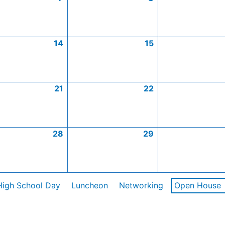
14
15
21
22
28
29
High School Day
Luncheon
Networking
Open House