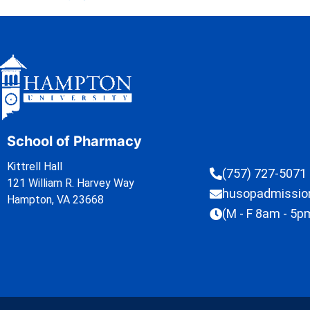
School of Pharmacy
Kittrell Hall
(757) 727-5071
121 William R. Harvey Way
husopadmissi
Hampton, VA 23668
(M - F 8am - 5p