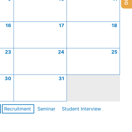
16
17
18
23
24
25
30
31
Recruitment
Seminar
Student Interview