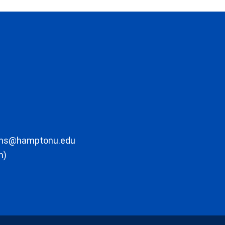
ons@hamptonu.edu
m)