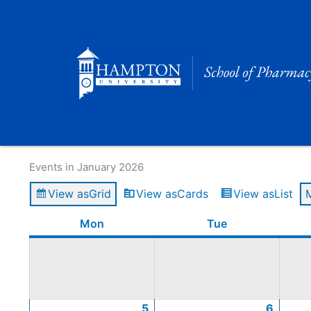
Skip
to
content
Calendar of Events
Events in January 2026
View as
Grid
View as
Cards
View as
List
Monday
January
January
January
January
Tuesday
Januar
Januar
Januar
Januar
Mon
Tue
5,
12,
19,
26,
6,
13,
20,
27,
2026
2026
2026
2026
2026
2026
2026
2026
5
6