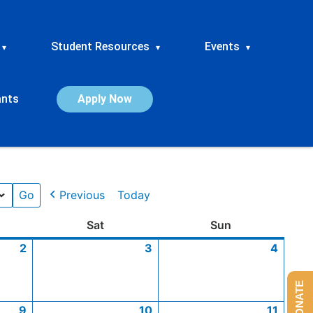
Student Resources
Events
▾
▾
▾
ants
Apply Now
Previous
Today
ay
January
January
January
January
January
Saturday
January
January
January
January
January
Sunday
Janua
Janua
Janua
Janua
Sat
Sun
2,
9,
16,
23,
30,
3,
10,
17,
24,
31,
4,
11,
18,
25,
2
3
4
2026
2026
2026
2026
2026
2026
2026
2026
2026
2026
2026
2026
2026
2026
DONATE
9
10
11