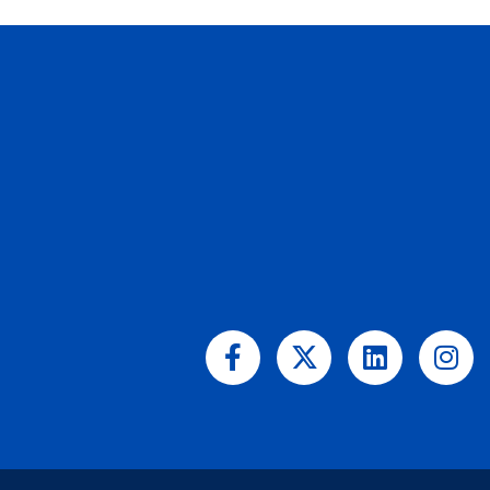
Facebook-
X-
Linkedin
Ins
f
twitter