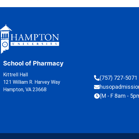
School of Pharmacy
Kittrell Hall
(757) 727-5071
121 William R. Harvey Way
husopadmissi
Hampton, VA 23668
(M - F 8am - 5p