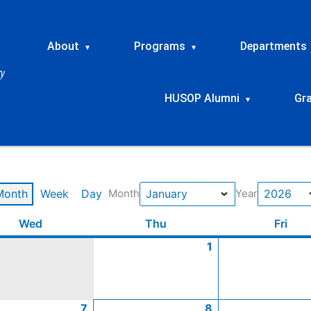
About
Programs
Departments
▾
▾
HUSOP Alumni
Gr
▾
Month
Week
Day
Month
Year
y
y
y
y
Wednesday
January
January
January
January
Thursday
January
January
January
January
January
Frid
Wed
Thu
Fri
7,
14,
21,
28,
1,
8,
15,
22,
29,
1
2026
2026
2026
2026
2026
2026
2026
2026
2026
7
8