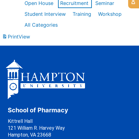
Open House
Recruitment
Seminar
Student Interview
Training
Workshop
All Categories
Print
View
School of Pharmacy
Kittrell Hall
121 William R. Harvey Way
Hampton, VA 23668