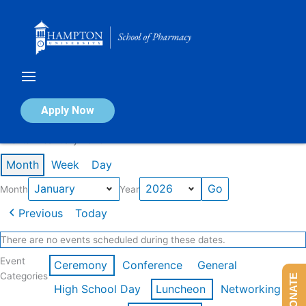
Skip
to
content
Calendar of Events
Apply Now
Events in January 2026
Month
Week
Day
Month
Year
Previous
Today
There are no events scheduled during these dates.
Event
Ceremony
Conference
General
Categories
DONATE
High School Day
Luncheon
Networking