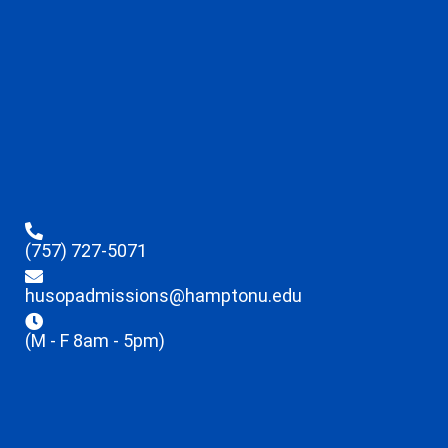
(757) 727-5071
husopadmissions@hamptonu.edu
(M - F 8am - 5pm)