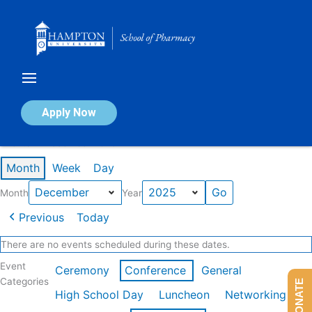
Skip
to
content
Calendar of Events
Apply Now
Events in December 2025
Month
Week
Day
Month
Year
Previous
Today
There are no events scheduled during these dates.
Event
Ceremony
Conference
General
Categories
DONATE
High School Day
Luncheon
Networking