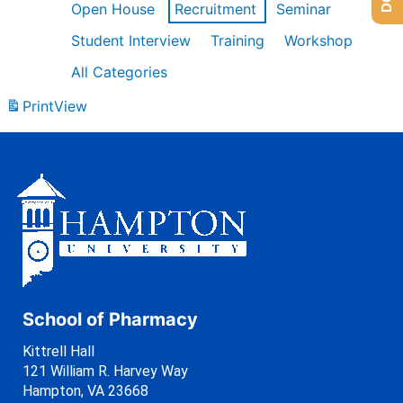
Open House
Recruitment
Seminar
Student Interview
Training
Workshop
All Categories
Print
View
School of Pharmacy
Kittrell Hall
121 William R. Harvey Way
Hampton, VA 23668