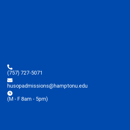
(757) 727-5071
husopadmissions@hamptonu.edu
(M - F 8am - 5pm)