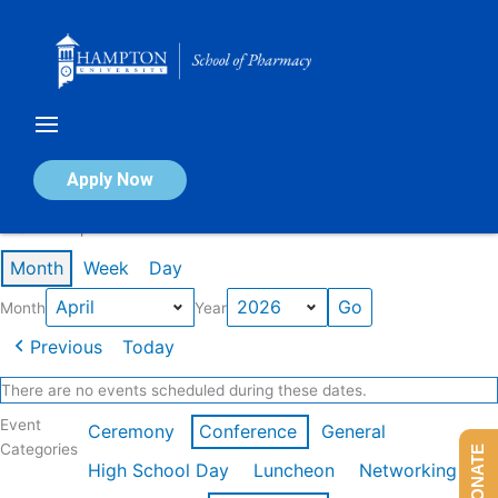
Skip
to
content
Calendar of Events
Apply Now
Events in April 2026
Month
Week
Day
Month
Year
Previous
Today
There are no events scheduled during these dates.
Event
Ceremony
Conference
General
Categories
DONATE
High School Day
Luncheon
Networking