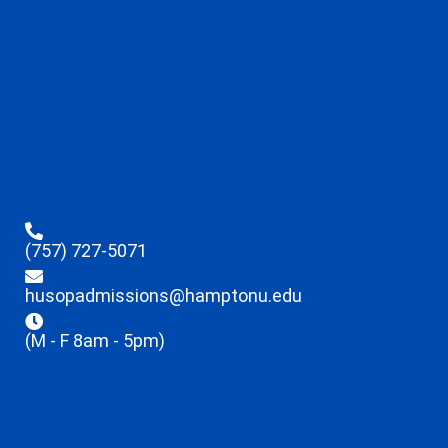
(757) 727-5071
husopadmissions@hamptonu.edu
(M - F 8am - 5pm)