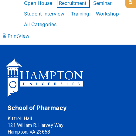
Open House
Recruitment
Seminar
Student Interview
Training
Workshop
All Categories
Print
View
School of Pharmacy
Kittrell Hall
121 William R. Harvey Way
Hampton, VA 23668