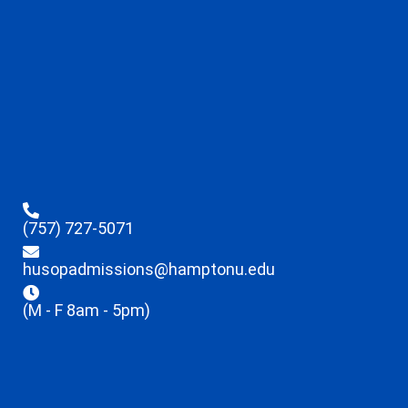
(757) 727-5071
husopadmissions@hamptonu.edu
(M - F 8am - 5pm)