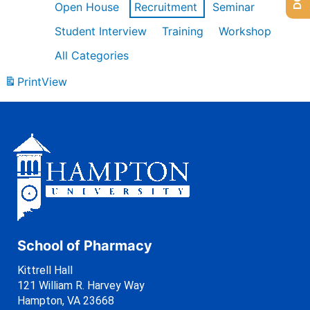
Open House
Recruitment
Seminar
Student Interview
Training
Workshop
All Categories
Print
View
School of Pharmacy
Kittrell Hall
121 William R. Harvey Way
Hampton, VA 23668