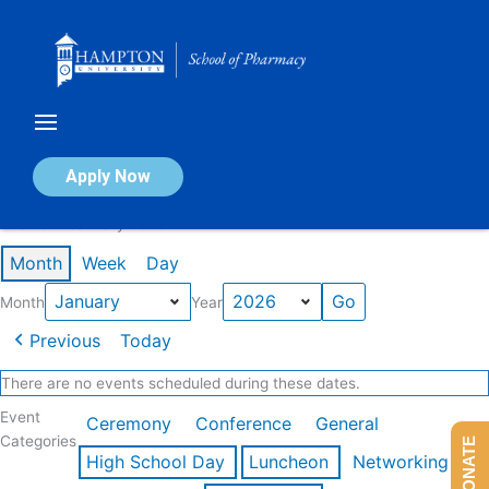
Skip
to
content
Calendar of Events
Apply Now
Events in January 2026
Month
Week
Day
Month
Year
Previous
Today
There are no events scheduled during these dates.
Event
Ceremony
Conference
General
Categories
DONATE
High School Day
Luncheon
Networking