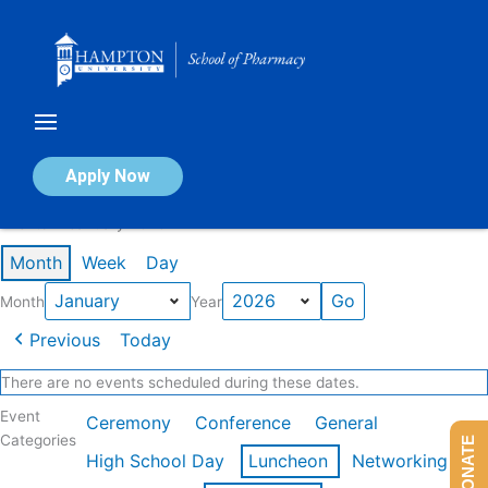
Skip
to
content
Calendar of Events
Apply Now
Events in January 2026
Month
Week
Day
Month
Year
Previous
Today
There are no events scheduled during these dates.
Event
Ceremony
Conference
General
Categories
DONATE
High School Day
Luncheon
Networking