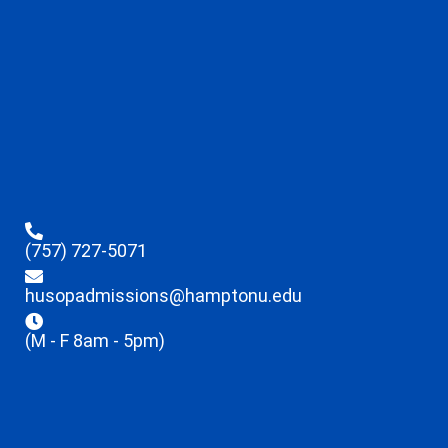
(757) 727-5071
husopadmissions@hamptonu.edu
(M - F 8am - 5pm)