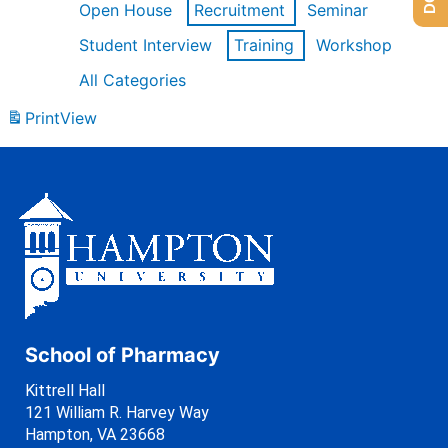
Open House
Recruitment
Seminar
Student Interview
Training
Workshop
All Categories
Print
View
School of Pharmacy
Kittrell Hall
121 William R. Harvey Way
Hampton, VA 23668