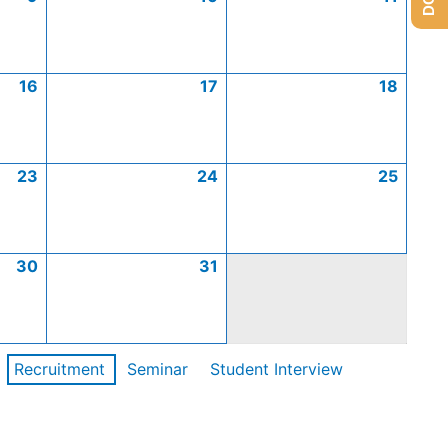
16
17
18
23
24
25
30
31
Recruitment
Seminar
Student Interview