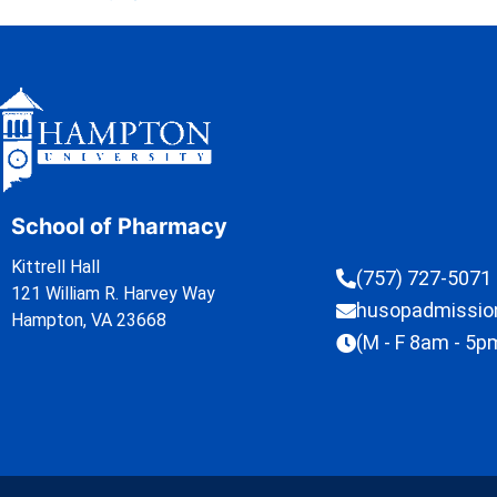
School of Pharmacy
Kittrell Hall
(757) 727-5071
121 William R. Harvey Way
husopadmissi
Hampton, VA 23668
(M - F 8am - 5p