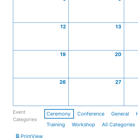
12
13
19
20
26
27
Event
Ceremony
Conference
General
Categories
Training
Workshop
All Categories
Print
View