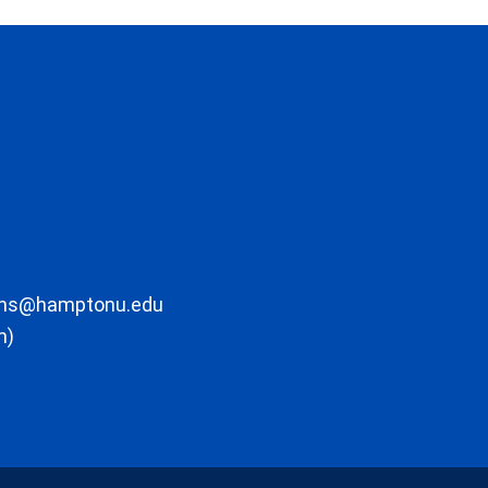
ons@hamptonu.edu
m)