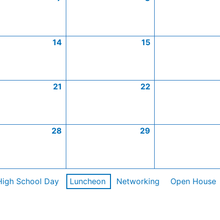
14
15
21
22
28
29
High School Day
Luncheon
Networking
Open House