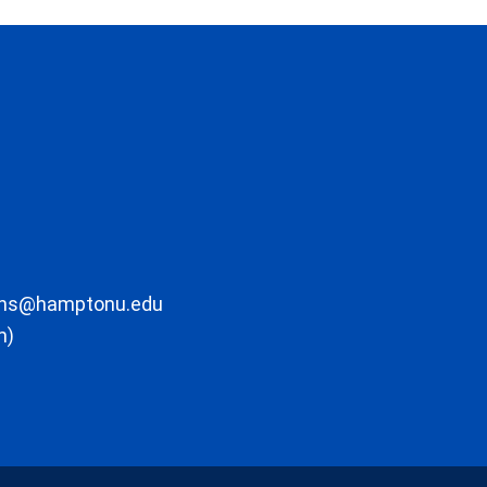
ons@hamptonu.edu
m)