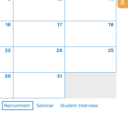
16
17
18
23
24
25
30
31
Recruitment
Seminar
Student Interview