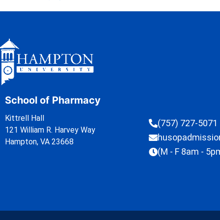
School of Pharmacy
Kittrell Hall
(757) 727-5071
121 William R. Harvey Way
husopadmissi
Hampton, VA 23668
(M - F 8am - 5p