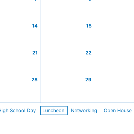
14
15
21
22
28
29
High School Day
Luncheon
Networking
Open House