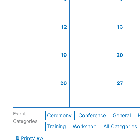
12
13
19
20
26
27
Event
Ceremony
Conference
General
Categories
Training
Workshop
All Categories
Print
View