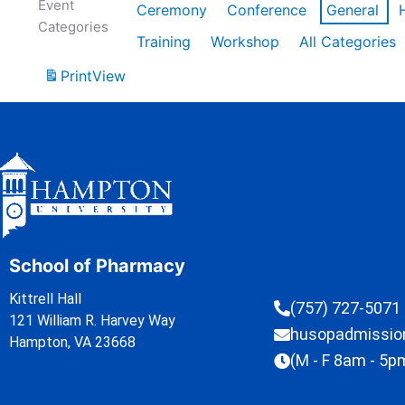
Event
Ceremony
Conference
General
Categories
Training
Workshop
All Categories
Print
View
School of Pharmacy
Kittrell Hall
(757) 727-5071
121 William R. Harvey Way
husopadmissi
Hampton, VA 23668
(M - F 8am - 5p