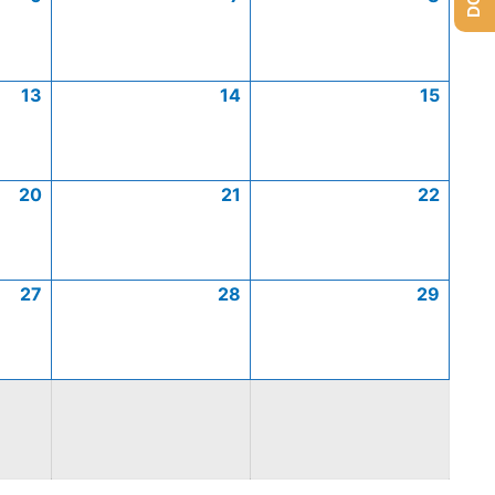
13
14
15
20
21
22
27
28
29