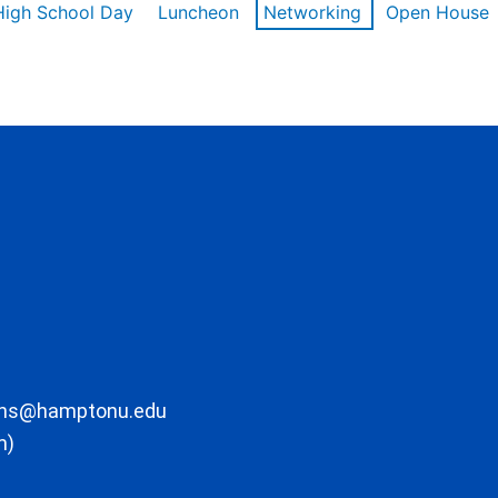
High School Day
Luncheon
Networking
Open House
ons@hamptonu.edu
m)