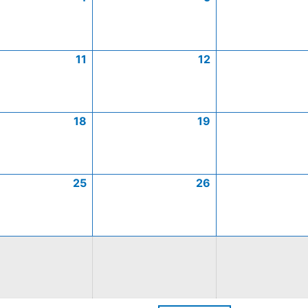
11
12
18
19
25
26