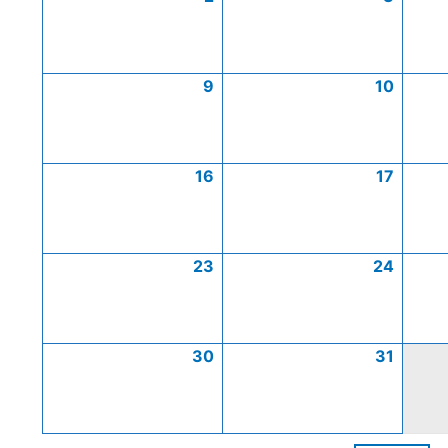
9
10
16
17
23
24
30
31