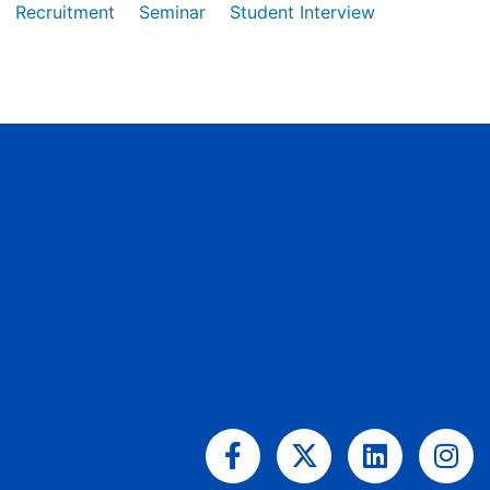
Recruitment
Seminar
Student Interview
Facebook-
X-
Linkedin
Ins
f
twitter