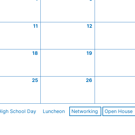
11
12
18
19
25
26
High School Day
Luncheon
Networking
Open House