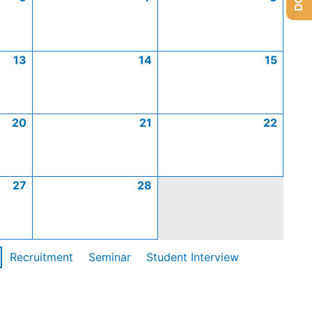
13
14
15
20
21
22
27
28
Recruitment
Seminar
Student Interview