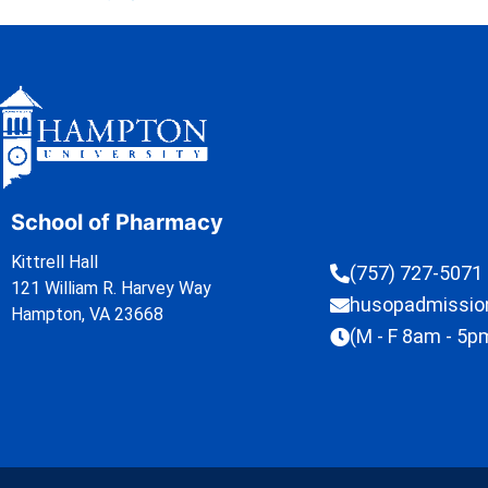
School of Pharmacy
Kittrell Hall
(757) 727-5071
121 William R. Harvey Way
husopadmissi
Hampton, VA 23668
(M - F 8am - 5p