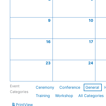
9
10
16
17
23
24
Event
Ceremony
Conference
General
Categories
Training
Workshop
All Categories
Print
View