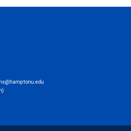
ons@hamptonu.edu
m)