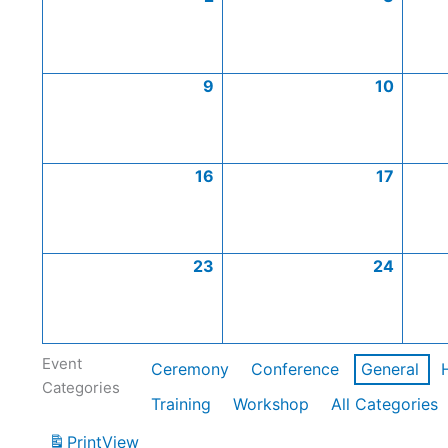
9
10
16
17
23
24
Event
Ceremony
Conference
General
Categories
Training
Workshop
All Categories
Print
View