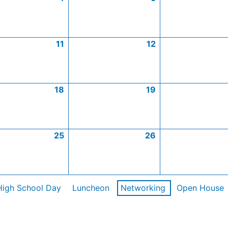
11
12
18
19
25
26
High School Day
Luncheon
Networking
Open House