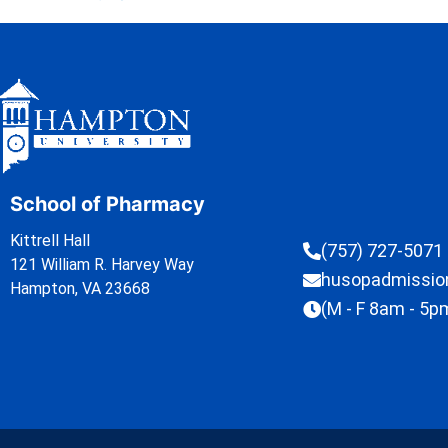
School of Pharmacy
Kittrell Hall
(757) 727-5071
121 William R. Harvey Way
husopadmissi
Hampton, VA 23668
(M - F 8am - 5p