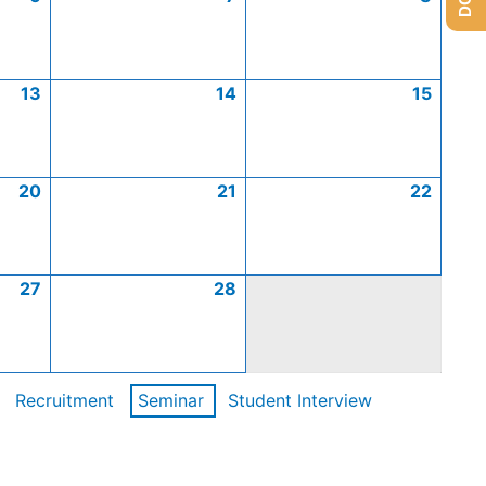
13
14
15
20
21
22
27
28
Recruitment
Seminar
Student Interview