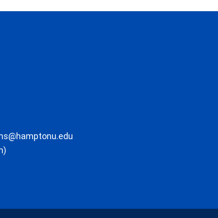
ons@hamptonu.edu
m)