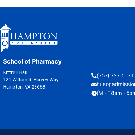
School of Pharmacy
Kittrell Hall
(757) 727-5071
121 William R. Harvey Way
husopadmissi
Hampton, VA 23668
(M - F 8am - 5p