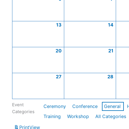
13
14
20
21
27
28
Event
Ceremony
Conference
General
Categories
Training
Workshop
All Categories
Print
View