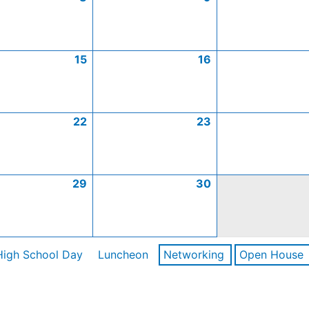
15
16
22
23
29
30
High School Day
Luncheon
Networking
Open House