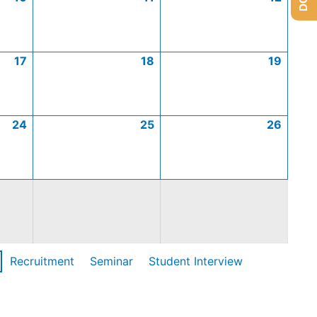
17
18
19
24
25
26
Recruitment
Seminar
Student Interview