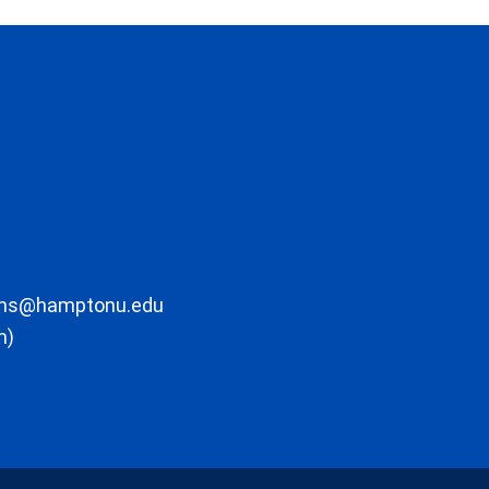
ons@hamptonu.edu
m)