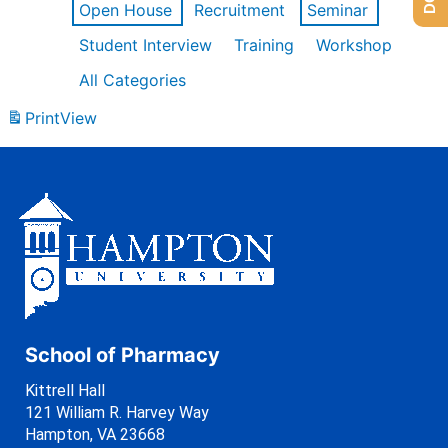
Open House
Recruitment
Seminar
Student Interview
Training
Workshop
All Categories
Print
View
School of Pharmacy
Kittrell Hall
121 William R. Harvey Way
Hampton, VA 23668