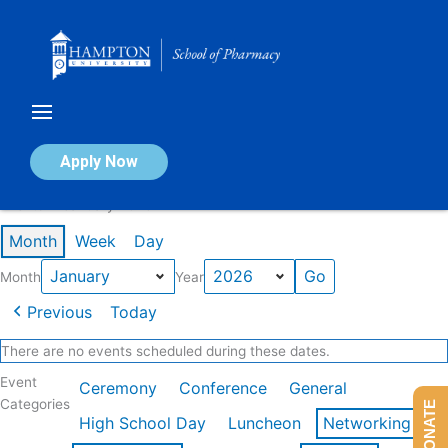
Skip
to
content
Calendar of Events
Apply Now
Events in January 2026
Month
Week
Day
Month
Year
Previous
Today
There are no events scheduled during these dates.
Event
Ceremony
Conference
General
Categories
DONATE
High School Day
Luncheon
Networking