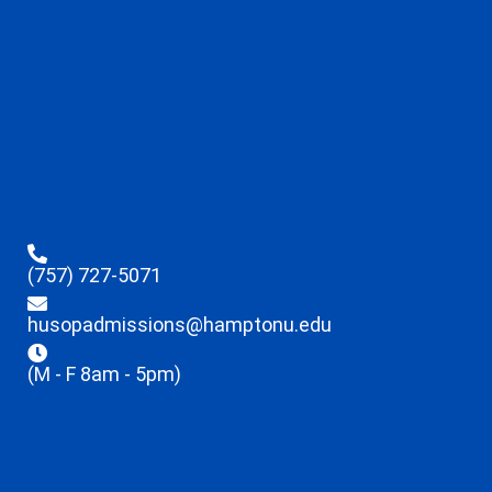
(757) 727-5071
husopadmissions@hamptonu.edu
(M - F 8am - 5pm)