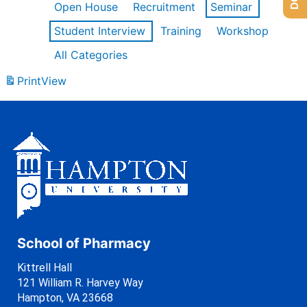
Open House
Recruitment
Seminar
Student Interview
Training
Workshop
All Categories
Print
View
School of Pharmacy
Kittrell Hall
121 William R. Harvey Way
Hampton, VA 23668