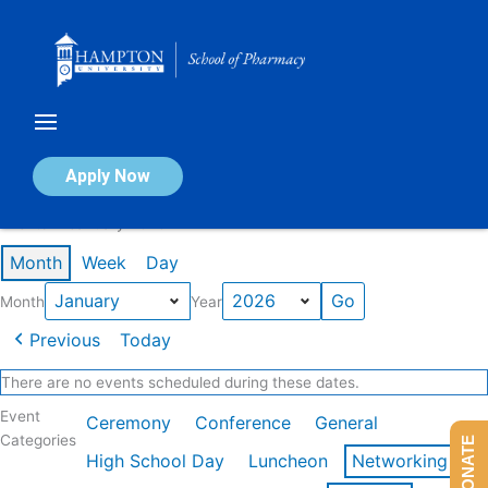
Skip
to
content
Calendar of Events
Apply Now
Events in January 2026
Month
Week
Day
Month
Year
Previous
Today
There are no events scheduled during these dates.
Event
Ceremony
Conference
General
Categories
DONATE
High School Day
Luncheon
Networking