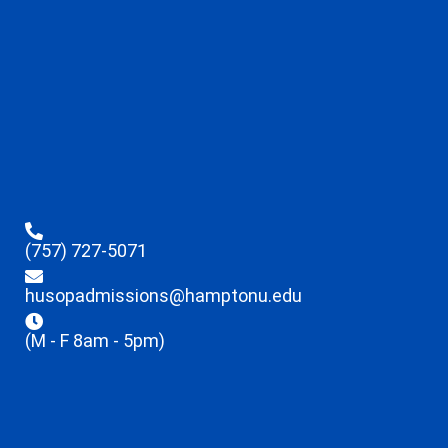
(757) 727-5071
husopadmissions@hamptonu.edu
(M - F 8am - 5pm)