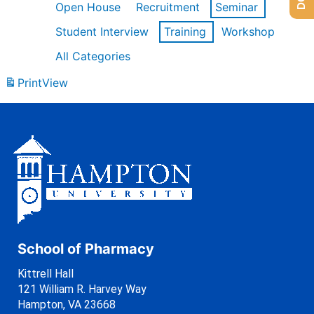
Open House
Recruitment
Seminar
Student Interview
Training
Workshop
All Categories
Print
View
School of Pharmacy
Kittrell Hall
121 William R. Harvey Way
Hampton, VA 23668