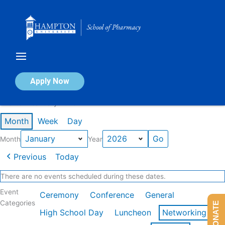
Skip
to
content
Calendar of Events
Apply Now
Events in January 2026
Month
Week
Day
Month
Year
Previous
Today
There are no events scheduled during these dates.
Event
Ceremony
Conference
General
Categories
DONATE
High School Day
Luncheon
Networking