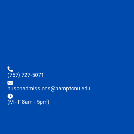
(757) 727-5071
husopadmissions@hamptonu.edu
(M - F 8am - 5pm)