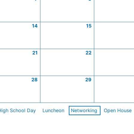
14
15
21
22
28
29
High School Day
Luncheon
Networking
Open House