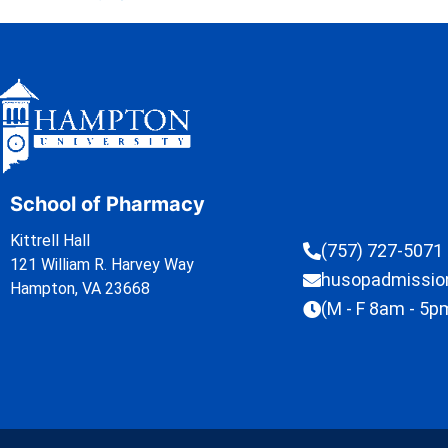
School of Pharmacy
Kittrell Hall
(757) 727-5071
121 William R. Harvey Way
husopadmissi
Hampton, VA 23668
(M - F 8am - 5p