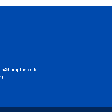
ons@hamptonu.edu
m)