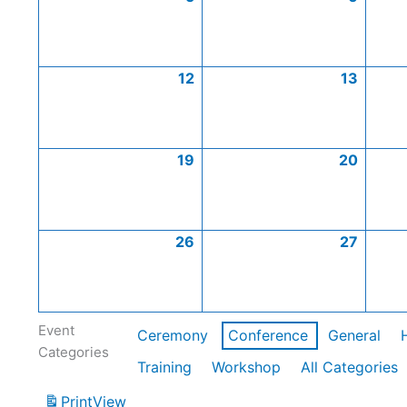
12
13
19
20
26
27
Event
Ceremony
Conference
General
Categories
Training
Workshop
All Categories
Print
View