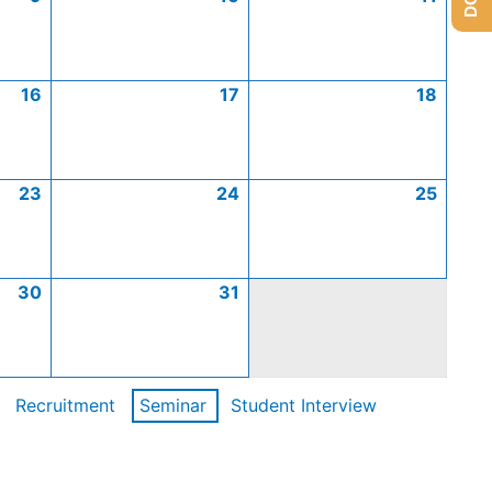
16
17
18
23
24
25
30
31
Recruitment
Seminar
Student Interview