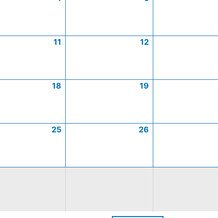
11
12
18
19
25
26