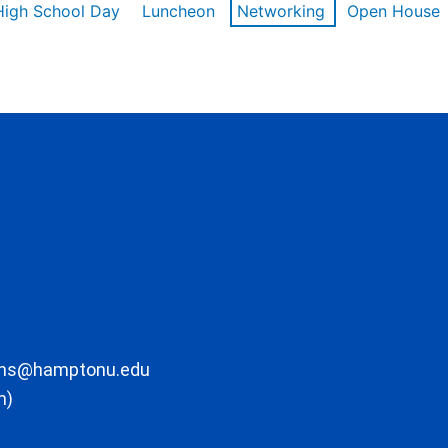
High School Day
Luncheon
Networking
Open House
ons@hamptonu.edu
m)