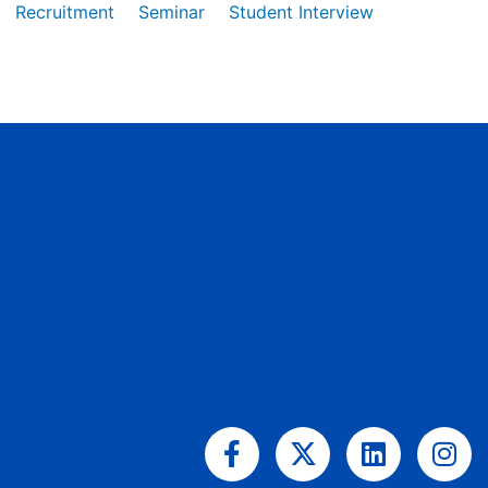
Recruitment
Seminar
Student Interview
Facebook-
X-
Linkedin
Ins
f
twitter