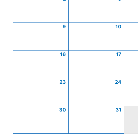
9
10
16
17
23
24
30
31