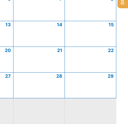
13
14
15
20
21
22
27
28
29