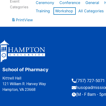
Event
Ceremony
Conference
General
Categories
Training
Workshop
All Categories
Print
View
School of Pharmacy
Kittrell Hall
(757) 727-5071
121 William R. Harvey Way
husopadmissi
Hampton, VA 23668
(M - F 8am - 5p