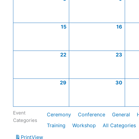
15
16
22
23
29
30
Event
Ceremony
Conference
General
Categories
Training
Workshop
All Categories
Print
View