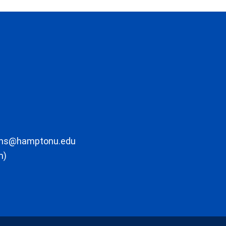
ons@hamptonu.edu
m)