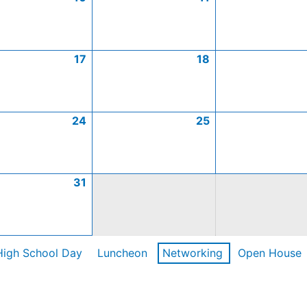
17
18
24
25
31
High School Day
Luncheon
Networking
Open House