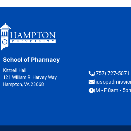
School of Pharmacy
Kittrell Hall
(757) 727-5071
121 William R. Harvey Way
husopadmissi
Hampton, VA 23668
(M - F 8am - 5p