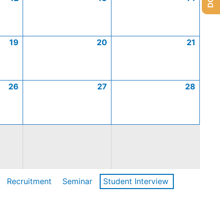
19
20
21
26
27
28
Recruitment
Seminar
Student Interview