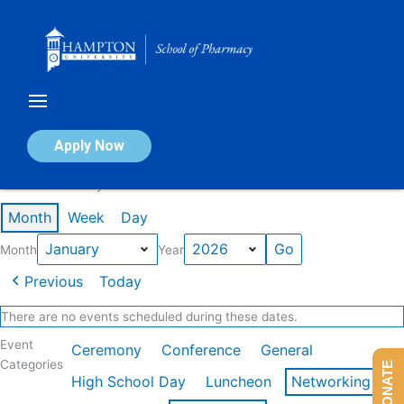
Skip
to
content
Calendar of Events
Apply Now
Events in January 2026
Month
Week
Day
Month
Year
Previous
Today
There are no events scheduled during these dates.
Event
Ceremony
Conference
General
Categories
DONATE
High School Day
Luncheon
Networking