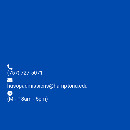
(757) 727-5071
husopadmissions@hamptonu.edu
(M - F 8am - 5pm)