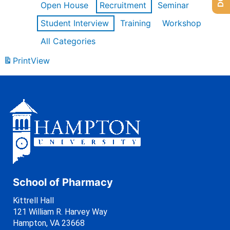
Open House
Recruitment
Seminar
Student Interview
Training
Workshop
All Categories
Print
View
School of Pharmacy
Kittrell Hall
121 William R. Harvey Way
Hampton, VA 23668