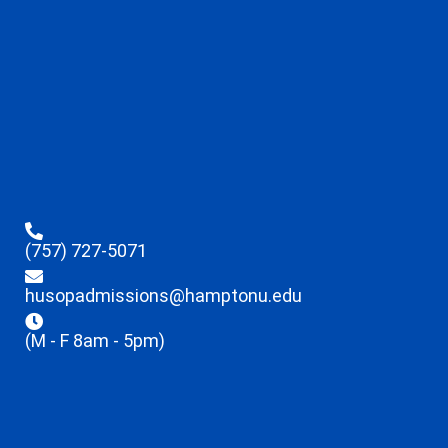
(757) 727-5071
husopadmissions@hamptonu.edu
(M - F 8am - 5pm)