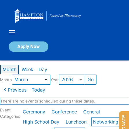
Skip
to
content
Calendar of Events
Apply Now
Events in March 2026
Month
Week
Day
Month
Year
Previous
Today
There are no events scheduled during these dates.
Event
Ceremony
Conference
General
Categories
DONATE
High School Day
Luncheon
Networking