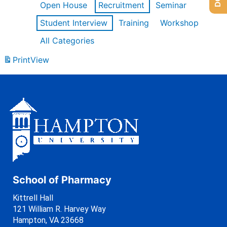
Open House
Recruitment
Seminar
Student Interview
Training
Workshop
All Categories
Print
View
School of Pharmacy
Kittrell Hall
121 William R. Harvey Way
Hampton, VA 23668