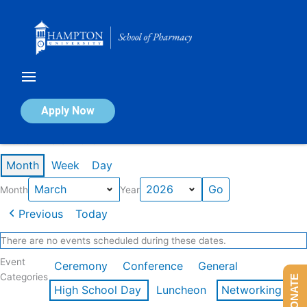
Skip
to
content
Calendar of Events
Apply Now
Events in March 2026
Month
Week
Day
Month
Year
Previous
Today
There are no events scheduled during these dates.
Event
Ceremony
Conference
General
Categories
DONATE
High School Day
Luncheon
Networking