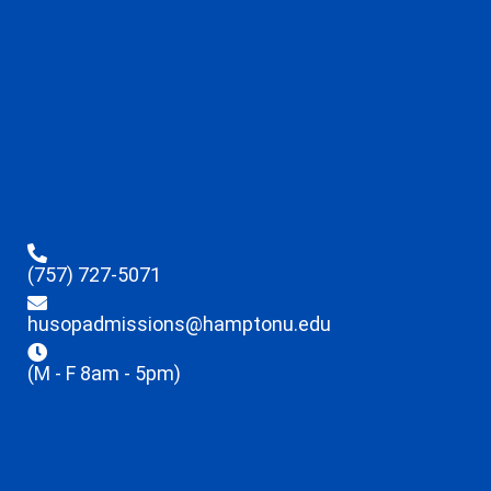
(757) 727-5071
husopadmissions@hamptonu.edu
(M - F 8am - 5pm)