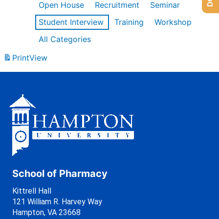
Open House
Recruitment
Seminar
Student Interview
Training
Workshop
All Categories
Print
View
School of Pharmacy
Kittrell Hall
121 William R. Harvey Way
Hampton, VA 23668