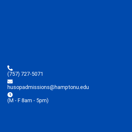
(757) 727-5071
husopadmissions@hamptonu.edu
(M - F 8am - 5pm)