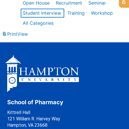
Open House
Recruitment
Seminar
Student Interview
Training
Workshop
All Categories
Print
View
School of Pharmacy
Kittrell Hall
121 William R. Harvey Way
Hampton, VA 23668