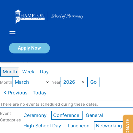
Skip
to
content
Calendar of Events
Apply Now
Events in March 2026
Month
Week
Day
Month
Year
Previous
Today
There are no events scheduled during these dates.
Event
Ceremony
Conference
General
Categories
DONATE
High School Day
Luncheon
Networking