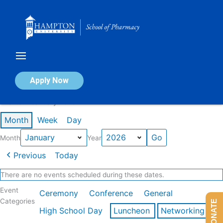
Skip
to
content
Calendar of Events
Apply Now
Events in January 2026
Month
Week
Day
Month
Year
Previous
Today
There are no events scheduled during these dates.
Event
Ceremony
Conference
General
Categories
DONATE
High School Day
Luncheon
Networking