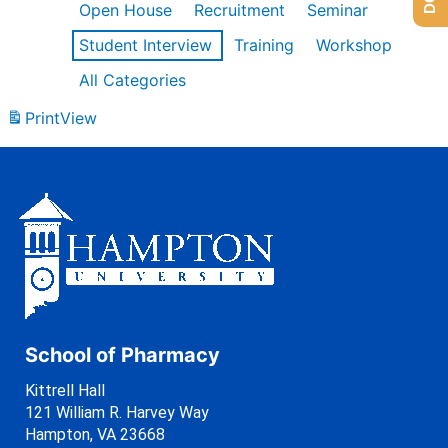
Open House
Recruitment
Seminar
Student Interview
Training
Workshop
All Categories
Print
View
School of Pharmacy
Kittrell Hall
121 William R. Harvey Way
Hampton, VA 23668