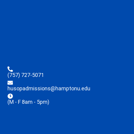
(757) 727-5071
husopadmissions@hamptonu.edu
(M - F 8am - 5pm)