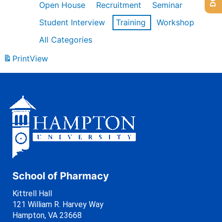
Open House
Recruitment
Seminar
Student Interview
Training
Workshop
All Categories
Print
View
School of Pharmacy
Kittrell Hall
121 William R. Harvey Way
Hampton, VA 23668