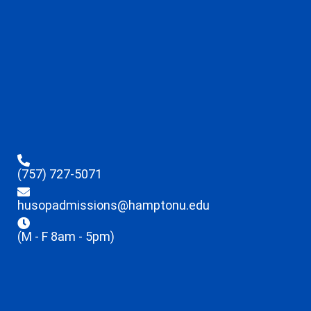
(757) 727-5071
husopadmissions@hamptonu.edu
(M - F 8am - 5pm)