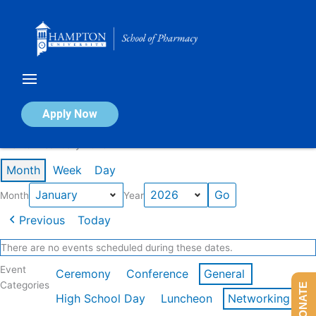
Skip
to
content
Calendar of Events
Apply Now
Events in January 2026
Month
Week
Day
Month
Year
Previous
Today
There are no events scheduled during these dates.
Event
Ceremony
Conference
General
Categories
DONATE
High School Day
Luncheon
Networking