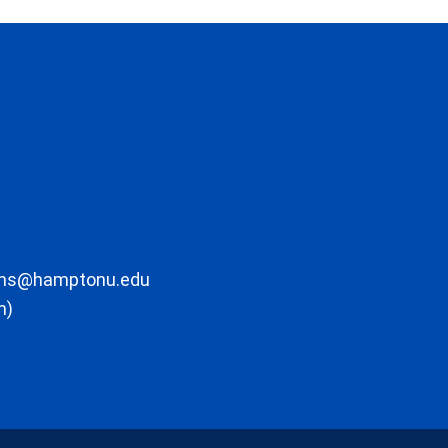
ons@hamptonu.edu
m)