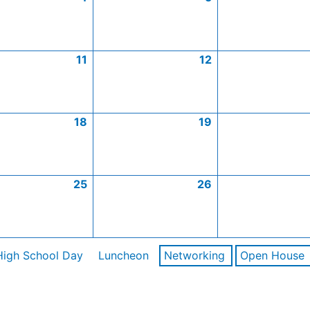
11
12
18
19
25
26
High School Day
Luncheon
Networking
Open House