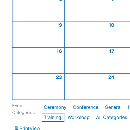
9
10
16
17
23
24
Event
Ceremony
Conference
General
Categories
Training
Workshop
All Categories
Print
View