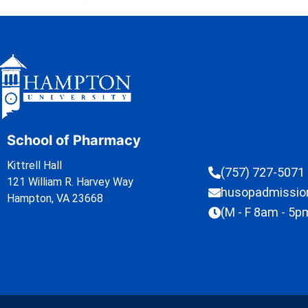
School of Pharmacy
Kittrell Hall
(757) 727-5071
121 William R. Harvey Way
husopadmissi
Hampton, VA 23668
(M - F 8am - 5p