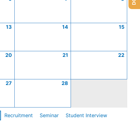
13
14
15
20
21
22
27
28
Recruitment
Seminar
Student Interview