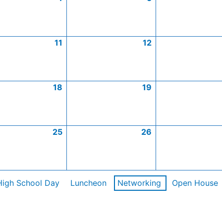
11
12
18
19
25
26
High School Day
Luncheon
Networking
Open House