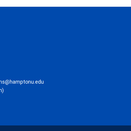
ons@hamptonu.edu
m)