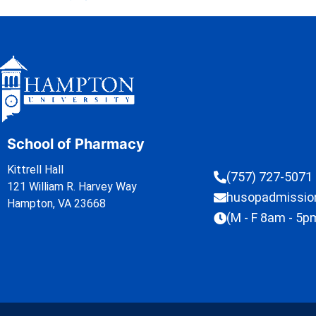
School of Pharmacy
Kittrell Hall
(757) 727-5071
121 William R. Harvey Way
husopadmissi
Hampton, VA 23668
(M - F 8am - 5p