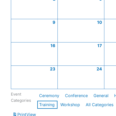
9
10
16
17
23
24
Event
Ceremony
Conference
General
Categories
Training
Workshop
All Categories
Print
View