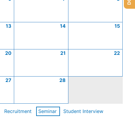
13
14
15
20
21
22
27
28
Recruitment
Seminar
Student Interview