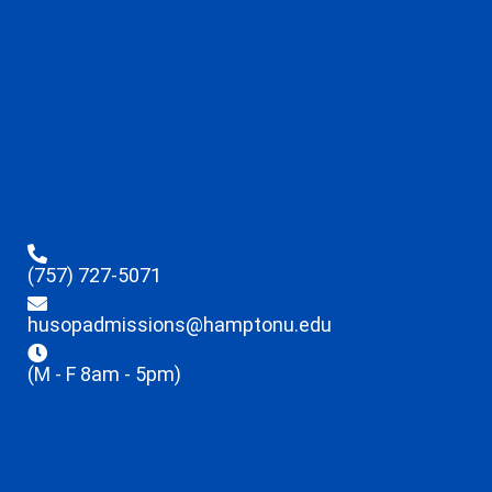
(757) 727-5071
husopadmissions@hamptonu.edu
(M - F 8am - 5pm)