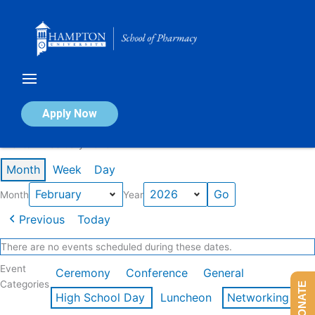
Skip
to
content
Calendar of Events
Apply Now
Events in February 2026
Month
Week
Day
Month
Year
Previous
Today
There are no events scheduled during these dates.
Event
Ceremony
Conference
General
Categories
DONATE
High School Day
Luncheon
Networking