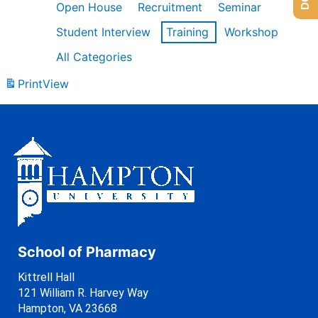
Open House
Recruitment
Seminar
Student Interview
Training
Workshop
All Categories
Print
View
School of Pharmacy
Kittrell Hall
121 William R. Harvey Way
Hampton, VA 23668