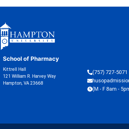
School of Pharmacy
Kittrell Hall
(757) 727-5071
121 William R. Harvey Way
husopadmissi
Hampton, VA 23668
(M - F 8am - 5p