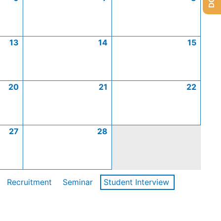
13
14
15
20
21
22
27
28
Recruitment
Seminar
Student Interview