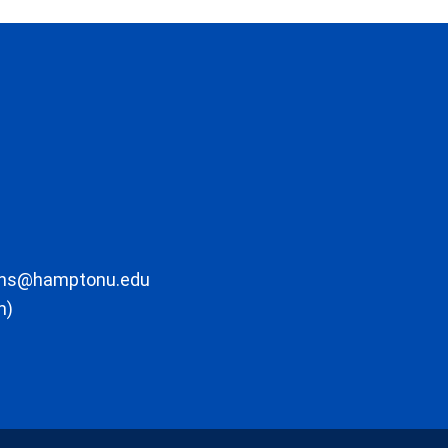
ons@hamptonu.edu
m)