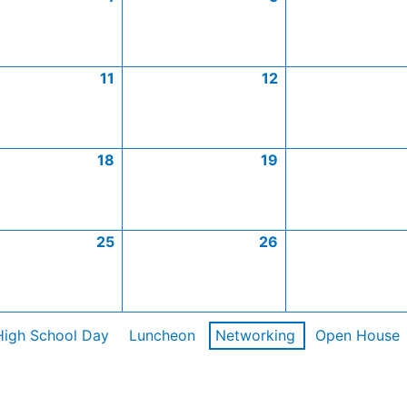
11
12
18
19
25
26
High School Day
Luncheon
Networking
Open House