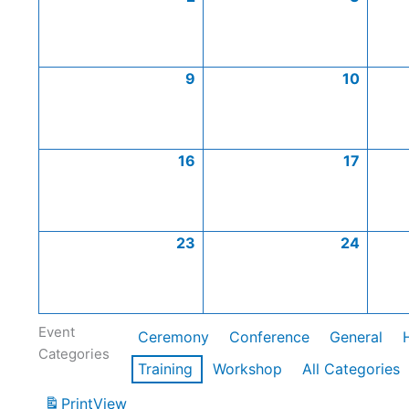
9
10
16
17
23
24
Event
Ceremony
Conference
General
Categories
Training
Workshop
All Categories
Print
View