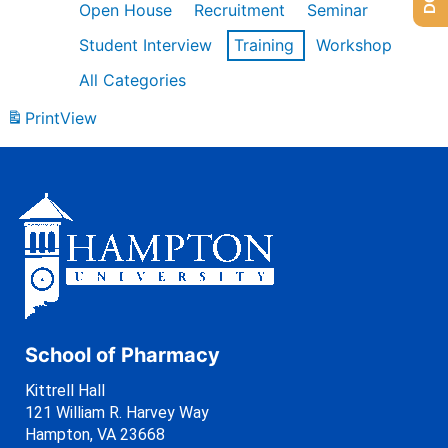
Open House
Recruitment
Seminar
Student Interview
Training
Workshop
All Categories
Print
View
School of Pharmacy
Kittrell Hall
121 William R. Harvey Way
Hampton, VA 23668