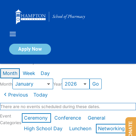
Skip
to
content
Calendar of Events
Apply Now
Events in January 2026
Month
Week
Day
Month
Year
Previous
Today
There are no events scheduled during these dates.
Event
Ceremony
Conference
General
Categories
DONATE
High School Day
Luncheon
Networking