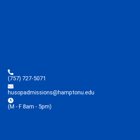
(757) 727-5071
husopadmissions@hamptonu.edu
(M - F 8am - 5pm)