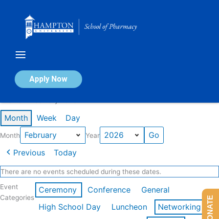
Skip
to
content
Calendar of Events
Apply Now
Events in February 2026
Month
Week
Day
Month
Year
Previous
Today
There are no events scheduled during these dates.
Event
Ceremony
Conference
General
Categories
DONATE
High School Day
Luncheon
Networking