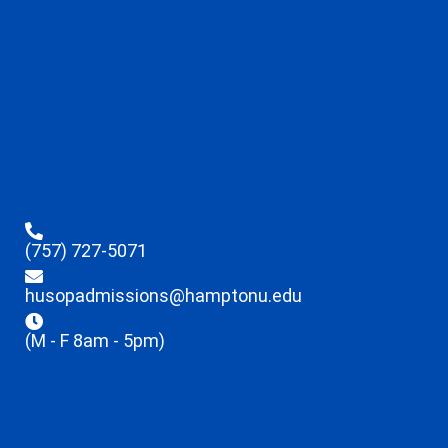
(757) 727-5071
husopadmissions@hamptonu.edu
(M - F 8am - 5pm)