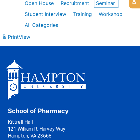
Open House
Recruitment
Seminar
Student Interview
Training
Workshop
All Categories
Print
View
School of Pharmacy
Kittrell Hall
121 William R. Harvey Way
Hampton, VA 23668